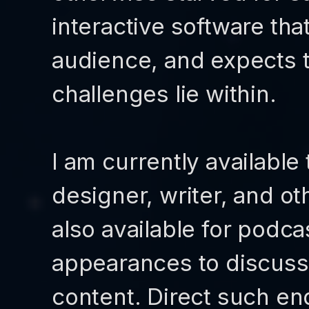
interactive software that
audience, and expects t
challenges lie within.
I am currently available
designer, writer, and ot
also available for podca
appearances to discuss
content. Direct such enq