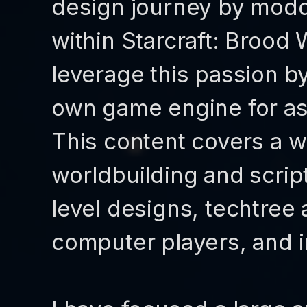
design journey by modd
within Starcraft: Brood 
leverage this passion b
own game engine for as-
This content covers a w
worldbuilding and scrip
level designs, techtree
computer players, and i