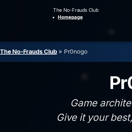
The No-Frauds Club
Homepage
The No-Frauds Club
» Pr0nogo
Pr
Game archite
Give it your best