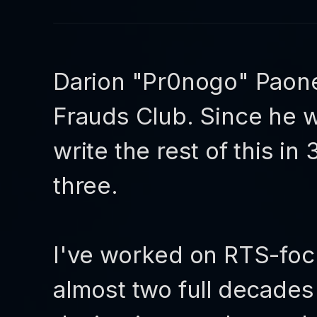
Darion "Pr0nogo" Paone
Frauds Club. Since he w
write the rest of this i
three.
I've worked on RTS-foc
almost two full decade