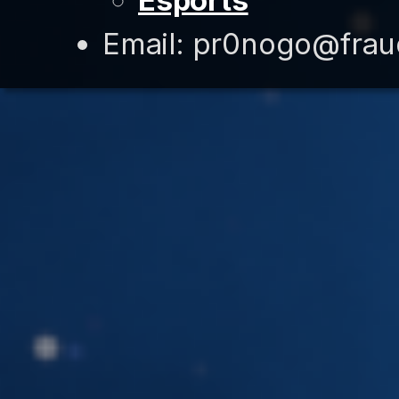
Esports
Email: pr0nogo@fra