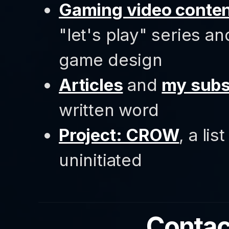
Gaming video conte
"let's play" series an
game design
Articles
and
my subs
written word
Project: CROW
, a lis
uninitiated
Contac