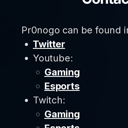
Pr0nogo can be found in
Twitter
Youtube:
Gaming
Esports
Twitch:
Gaming