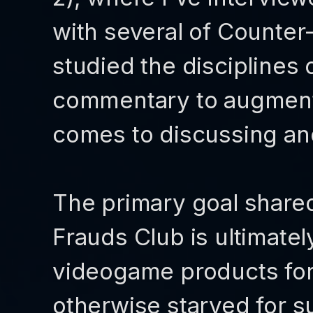
with several of Counter-
studied the disciplines
commentary to augment 
comes to discussing a
The primary goal share
Frauds Club is ultimatel
videogame products fo
otherwise starved for su