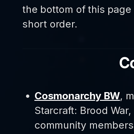
the bottom of this page 
short order.
C
Cosmonarchy BW
, 
Starcraft: Brood War,
community members a