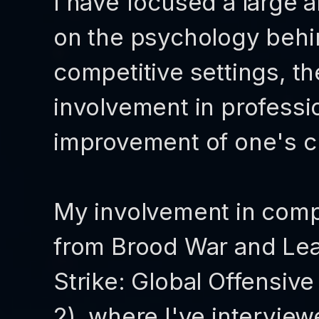
I have focused a large 
on the psychology behi
competitive settings, t
involvement in professi
improvement of one's c
My involvement in comp
from Brood War and Lea
Strike: Global Offensiv
2), where I've intervie