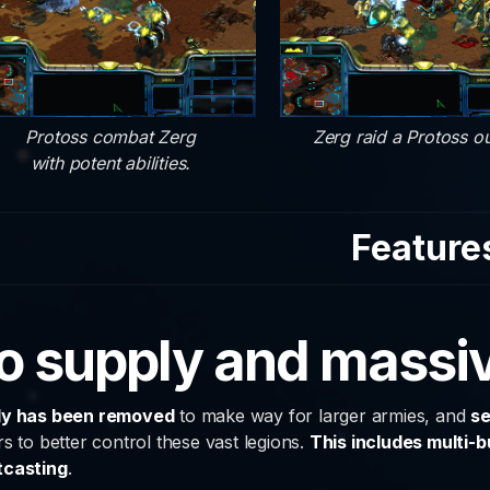
Protoss combat Zerg
Zerg raid a Protoss ou
with potent abilities.
Feature
o supply and massiv
ly has been removed
to make way for larger armies, and
se
rs to better control these vast legions.
This includes multi-b
tcasting
.