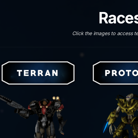
Race
Click the images to access t