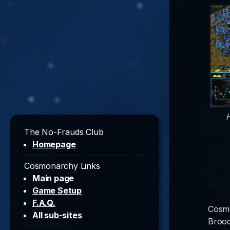
H
The No-Frauds Club
Homepage
Cosmonarchy Links
Main page
Game Setup
F.A.Q.
Cosmo
All sub-sites
Brood