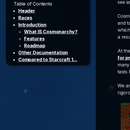
see a
Table of Contents
Header
Cosmo
Races
and ta
Introduction
which
What IS Cosmonarchy?
a resu
Features
Roadmap
At th
Other Documentation
for p
Compared to Starcraft 1...
many 
Credits
tests
TNFC members
TNFC community
We ar
Visual
rigor
Audio
External sources