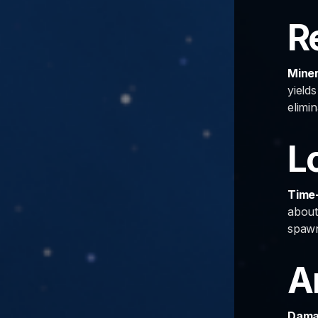
R
Miner
yield
elimin
L
Time-
about
spawn
A
Damag