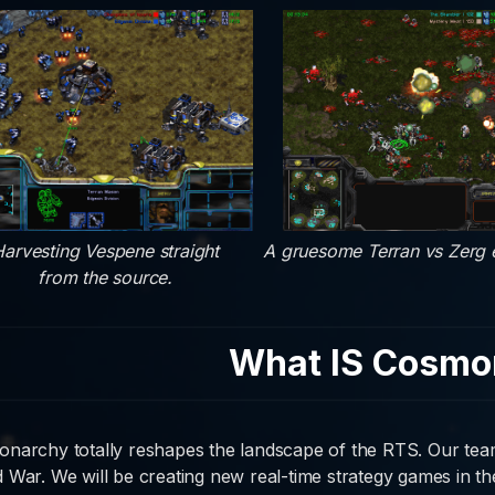
arvesting Vespene straight
A gruesome Terran vs Zerg
from the source.
What IS Cosmo
narchy totally reshapes the landscape of the RTS. Our team 
 War. We will be creating new real-time strategy games in the