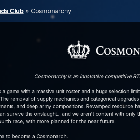
uds Club
» Cosmonarchy
Cosmonarchy is an innovative competitive RTS,
is a game with a massive unit roster and a huge selection limi
 The removal of supply mechanics and categorical upgrades 
ents, and deep army compositions. Revamped resource harve
an survive the onslaught... and we aren't content with only 
ourth race, with more planned for the near future.
time to become a Cosmonarch.