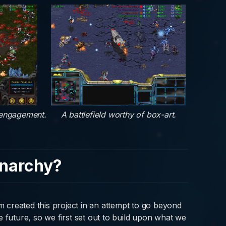
 engagement.
A battlefield worthy of box-art.
narchy?
created this project in an attempt to go beyond
 future, so we first set out to build upon what we