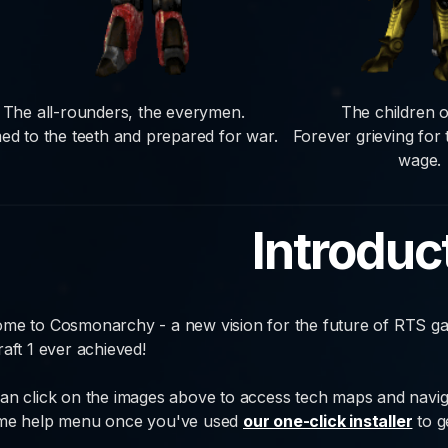
The all-rounders, the everymen.
The children o
ed to the teeth and prepared for war.
Forever grieving for
wage.
Introduc
me to Cosmonarchy - a new vision for the future of RTS ga
raft 1 ever achieved!
an click on the images above to access tech maps and navig
me help menu once you've used
our one-click installer
to ge