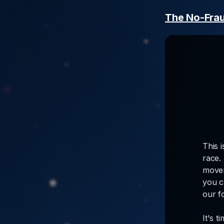
The No-Fra
This 
race.
movem
you c
our f
It's 