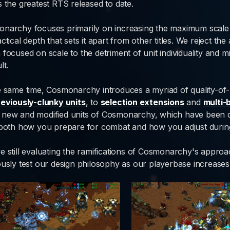
s the greatest RTS released to date.
narchy focuses primarily on increasing the maximum scal
ctical depth that sets it apart from other titles. We reject the
 focused on scale to the detriment of unit individuality and 
lt.
e same time, Cosmonarchy introduces a myriad of quality-of-
reviously-clunky units
, to
selection extensions
and
multi-
new and modified units of Cosmonarchy, which have been de
 both how you prepare for combat and how you adjust during
e still evaluating the ramifications of Cosmonarchy's appro
ously test our design philosophy as our playerbase increases