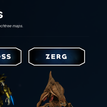
s
echtree maps.