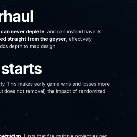
rhaul
can never deplete
, and can instead have its
ed straight from the geyser
, effectively
adds depth to map design.
 starts
lity. This makes early game wins and losses more
but does not remove!) the impact of randomized
netration
. Units that fire multiple projectiles per