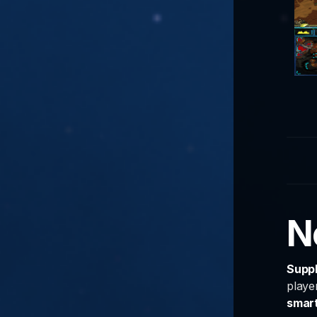
N
Supp
playe
smar