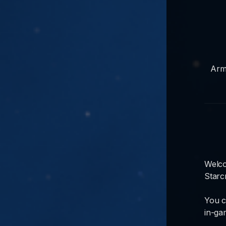
Arm
Welco
Starc
You c
in-ga