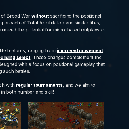
e of Brood War
without
sacrificing the positional
 approach of Total Annihilation and similar titles,
minimized the potential for micro-based outplays as
life features, ranging from
improved movement
building select
. These changes complement the
signed with a focus on positional gameplay that
 such battles.
ach with
regular tournaments
, and we aim to
 in both number and skill!