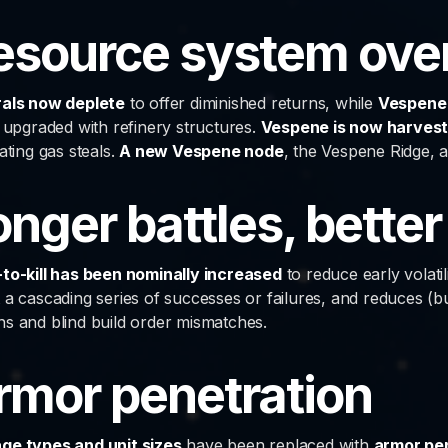
esource system ove
als now deplete
to offer diminished returns, while
Vespene 
s upgraded with refinery structures.
Vespene is now harvest
ating gas steals.
A new Vespene node
, the Vespene Ridge, 
onger battles, better
to-kill has been nominally increased
to reduce early volati
 a cascading series of successes or failures, and reduces (
s and blind build order mismatches.
rmor penetration
e types and unit sizes
have been replaced with
armor pe