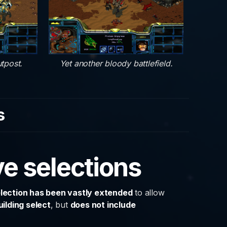
tpost.
Yet another bloody battlefield.
s
e selections
lection has been vastly extended
to allow
uilding select
, but
does not include