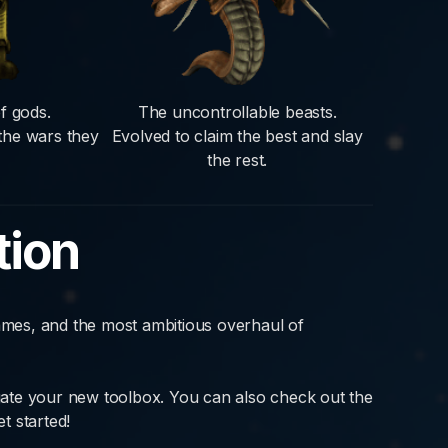
f gods.
The uncontrollable beasts.
 the wars they
Evolved to claim the best and slay
the rest.
tion
mes, and the most ambitious overhaul of
ate your new toolbox. You can also check out the
t started!