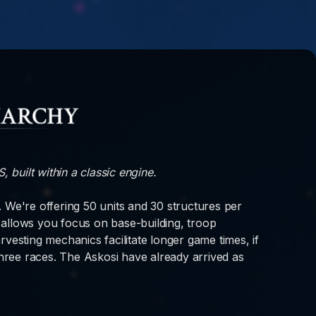
 built within a classic engine.
t. We're offering 50 units and 30 structures per
allows you focus on base-building, troop
sting mechanics facilitate longer game times, if
three races. The Askosi have already arrived as