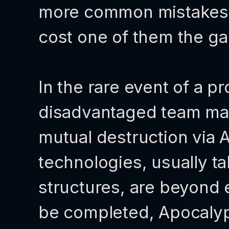
more common mistakes, 
cost one of them the g
In the rare event of a p
disadvantaged team ma
mutual destruction via
technologies, usually t
structures, are beyond 
be completed, Apocalyps