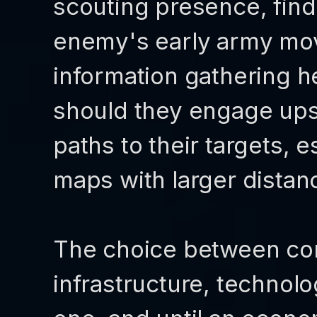
scouting presence, find
enemy's early army mov
information gathering he
should they engage ups
paths to their targets, 
maps with larger dista
The choice between con
infrastructure, technolog