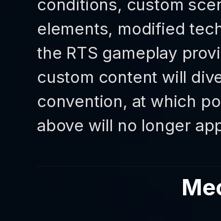
conditions, custom scen
elements, modified tech
the RTS gameplay prov
custom content will div
convention, at which po
above will no longer app
Me