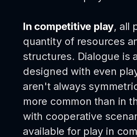
In competitive play
, all
quantity of resources a
structures. Dialogue is
designed with even play
aren't always symmetric
more common than in t
with cooperative scenari
available for play in co