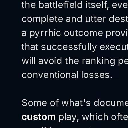
the battlefield itself, ev
complete and utter dest
a pyrrhic outcome provi
that successfully exec
will avoid the ranking p
conventional losses.
Some of what's documen
custom
play, which oft