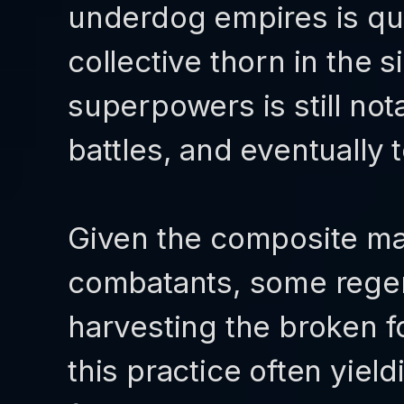
underdog empires is qui
collective thorn in the 
superpowers is still not
battles, and eventually 
Given the composite ma
combatants, some regen
harvesting the broken fo
this practice often yield