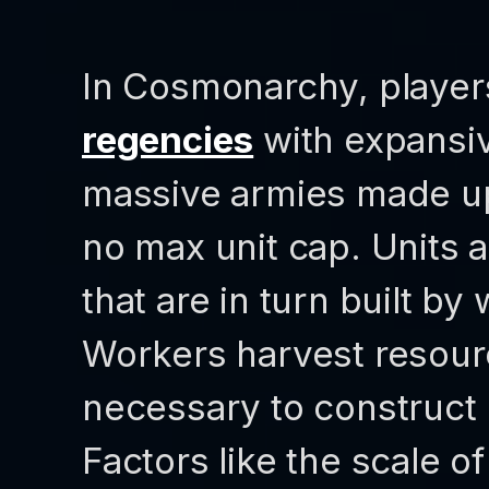
In Cosmonarchy, player
regencies
with expansiv
massive armies made up 
no max unit cap. Units a
that are in turn built by
Workers harvest resourc
necessary to construct 
Factors like the scale o