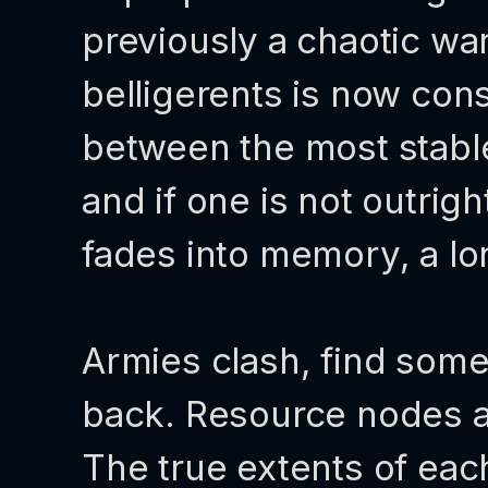
previously a chaotic wa
belligerents is now con
between the most stabl
and if one is not outrig
fades into memory, a lo
Armies clash, find som
back. Resource nodes a
The true extents of each