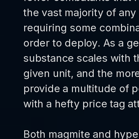
the vast majority of an
requiring some combinat
order to deploy. As a ge
substance scales with 
given unit, and the mor
provide a multitude of 
with a hefty price tag a
Both magmite and hyper