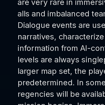
are very rare in immersi
alls and imbalanced te
Dialogue events are use
narratives, characteriz
information from AI-cont
levels are always single
larger map set, the play
predetermined. In some c
regencies will be availa