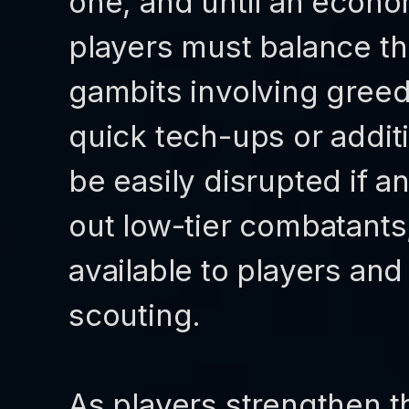
one, and until an econo
players must balance t
gambits involving gree
quick tech-ups or addit
be easily disrupted if 
out low-tier combatants,
available to players and
scouting.
As players strengthen th