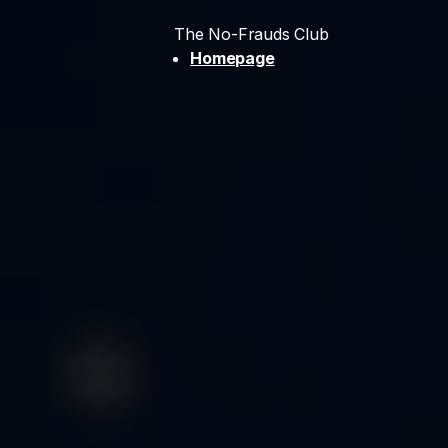
The No-Frauds Club
Homepage