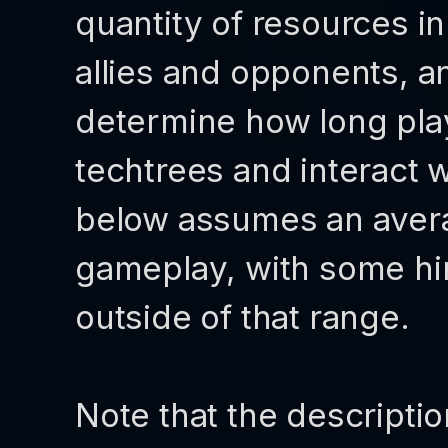
quantity of resources in
allies and opponents, a
determine how long playe
techtrees and interact w
below assumes an avera
gameplay, with some h
outside of that range.
Note that the descriptio