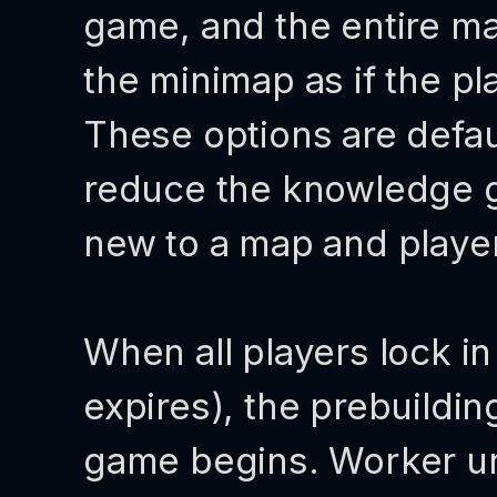
game, and the entire ma
the minimap as if the pl
These options are defau
reduce the knowledge 
new to a map and playe
When all players lock in
expires), the prebuildi
game begins. Worker uni