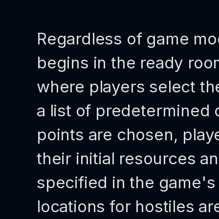
Regardless of game mo
begins in the ready ro
where players select the
a list of predetermined 
points are chosen, pla
their initial resources an
specified in the game's 
locations for hostiles ar