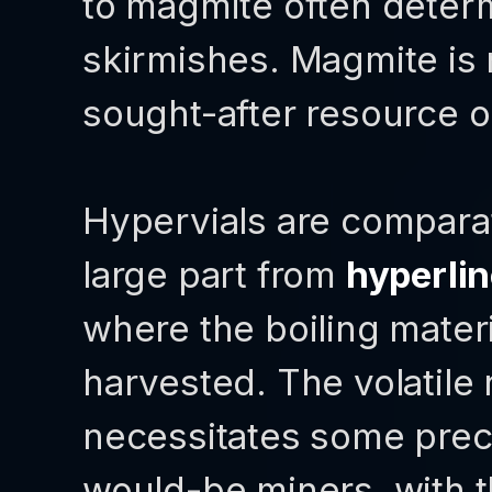
to magmite often deter
skirmishes. Magmite is 
sought-after resource on
Hypervials are comparat
large part from
hyperli
where the boiling mater
harvested. The volatile 
necessitates some preca
would-be miners, with 