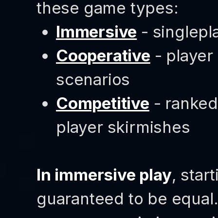
these game types:
Immersive
- singlepl
Cooperative
- player
scenarios
Competitive
- ranked
player skirmishes
In immersive play
, star
guaranteed to be equal