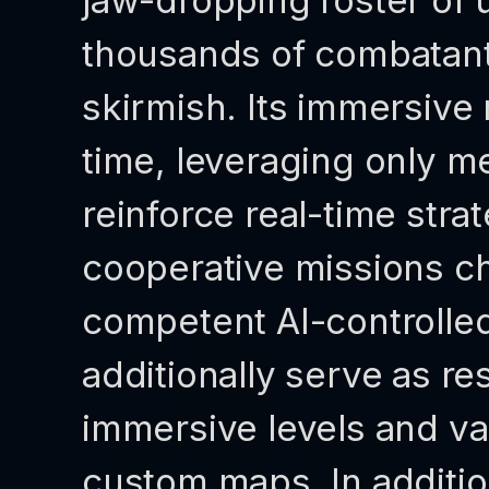
jaw-dropping roster of 
thousands of combatants
skirmish. Its immersive
time, leveraging only m
reinforce real-time stra
cooperative missions ch
competent AI-controlle
additionally serve as r
immersive levels and val
custom maps. In additio