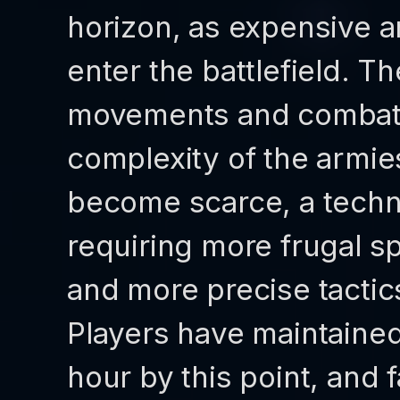
horizon, as expensive 
enter the battlefield. T
movements and combat s
complexity of the armie
become scarce, a techn
requiring more frugal s
and more precise tactic
Players have maintained
hour by this point, and f