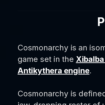
P
Cosmonarchy is an isome
game set in the
Xibalba
Antikythera engine
.
Cosmonarchy is defined 