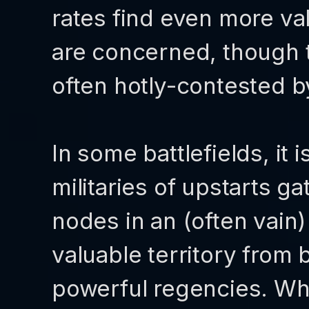
rates find even more va
are concerned, though t
often hotly-contested by
In some battlefields, it
militaries of upstarts g
nodes in an (often vain)
valuable territory from
powerful regencies. Whi