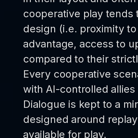
cooperative play tends
design (i.e. proximity 
advantage, access to u
compared to their stric
Every cooperative scena
with AI-controlled allie
Dialogue is kept to a 
designed around replayab
available for play.