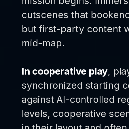
mission begins. Immers
cutscenes that bookend 
but first-party content 
mid-map.
In cooperative play
, pl
synchronized starting 
against AI-controlled re
levels, cooperative sce
in their layout and oft