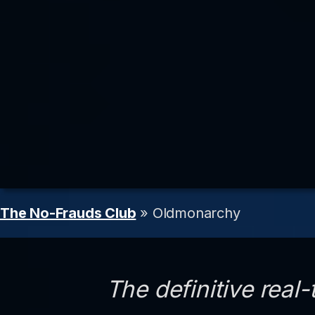
The No-Frauds Club
» Oldmonarchy
The definitive real