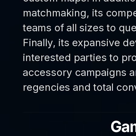
matchmaking, its compet
teams of all sizes to q
Finally, its expansive d
interested parties to p
accessory campaigns a
regencies and total con
Gam