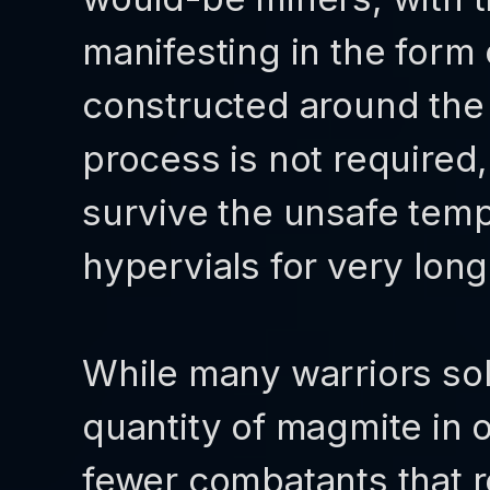
manifesting in the form
constructed around the 
process is not required,
survive the unsafe tem
hypervials for very long
While many warriors sol
quantity of magmite in o
fewer combatants that r