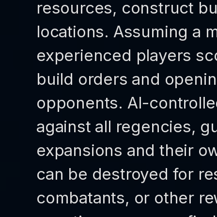
resources, construct bu
locations. Assuming a m
experienced players sco
build orders and opening
opponents. AI-controlle
against all regencies, g
expansions and their ow
can be destroyed for re
combatants, or other re