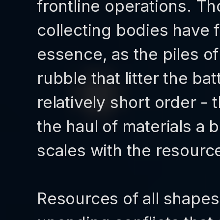
frontline operations. Tho
collecting bodies have f
essence, as the piles 
rubble that litter the bat
relatively short order -
the haul of materials a 
scales with the resource
Resources of all shapes