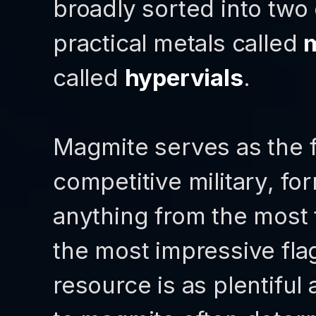
broadly sorted into two d
practical metals called
called
hypervials
.
Magmite serves as the f
competitive military, fo
anything from the most 
the most impressive fla
resource is as plentiful 