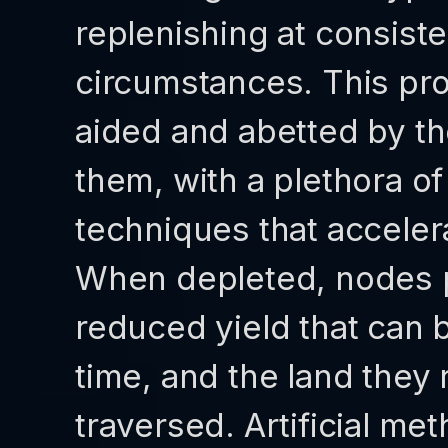
replenishing at consist
circumstances. This pro
aided and abetted by th
them, with a plethora o
techniques that acceler
When depleted, nodes pe
reduced yield that can
time, and the land they 
traversed. Artificial me