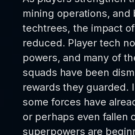
mining operations, and 
techtrees, the impact of 
reduced. Player tech no
powers, and many of thei
squads have been disma
rewards they guarded. In
some forces have alrea
or perhaps even fallen o
superpowers are beginn