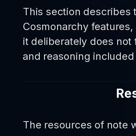
This section describes 
Cosmonarchy features, a
it deliberately does not
and reasoning included i
Re
The resources of note w