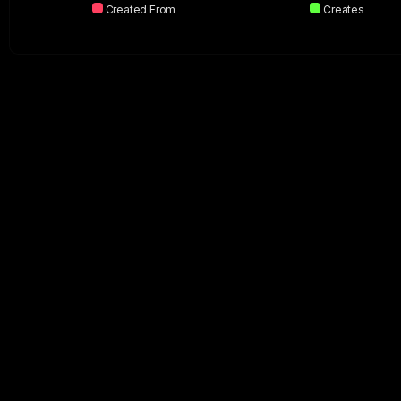
Created From
Creates