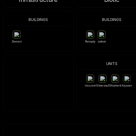
BUILDINGS
BUILDINGS
Domain
Panoply
Lekrot
UNITS
Insurant
Silversoul
Ghostwrit
Azjoran