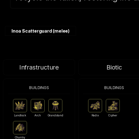
Inoa Scatterguard (melee)
Infrastructure
Biotic
BUILDINGS
BUILDINGS
Landlock
Arch
Grandstand
Radix
Cipher
Chantry