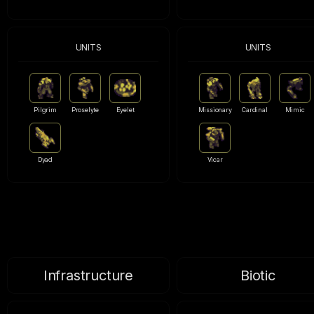
UNITS
UNITS
Pilgrim
Proselyte
Eyelet
Missionary
Cardinal
Mimic
Dyad
Vicar
Infrastructure
Biotic