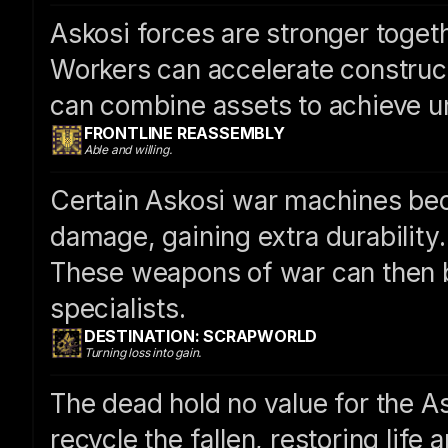
Askosi forces are stronger togeth
Workers can accelerate construct
can combine assets to achieve u
FRONTLINE REASSEMBLY
Able and willing.
Certain Askosi war machines be
damage, gaining extra durability.
These weapons of war can then b
specialists.
DESTINATION: SCRAPWORLD
Turning loss into gain.
The dead hold no value for the As
recycle the fallen, restoring life