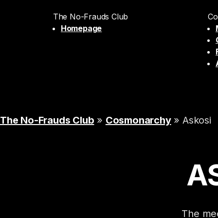
The No-Frauds Club
Co
Homepage
The No-Frauds Club
»
Cosmonarchy
» Askosi
A
The mec