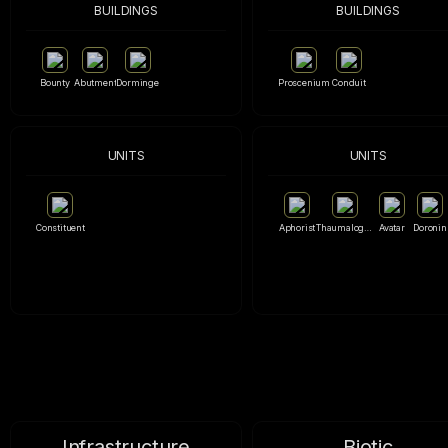
BUILDINGS
BUILDINGS
Bounty
Abutment
Dorminge
Proscenium
Conduit
UNITS
UNITS
Constituent
Aphorist
Thaumalogue
Avatar
Doronin
Infrastructure
Biotic