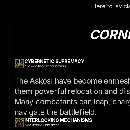
Here to lay cl
CORN
CYBERNETIC SUPREMACY
Leaving their roots behind.
The Askosi have become enmeshe
them powerful relocation and disr
Many combatants can leap, charg
navigate the battlefield.
INTERLOCKING MECHANISMS
One washes the other.