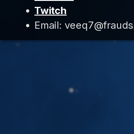
Twitch
Email: veeq7@fraud