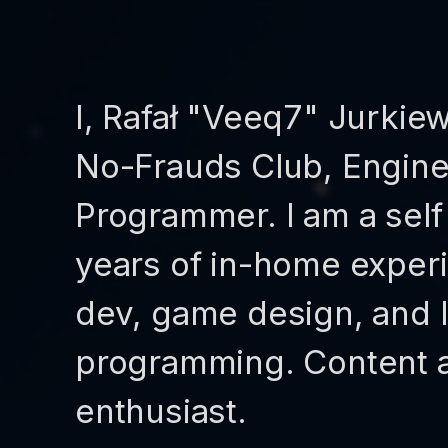
I, Rafał "Veeq7" Jurkie
No-Frauds Club, Engine 
Programmer. I am a sel
years of in-home experi
dev, game design, and 
programming. Content a
enthusiast.