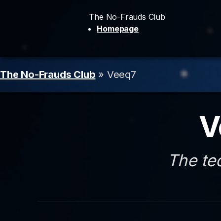
The No-Frauds Club
Homepage
The No-Frauds Club
» Veeq7
V
The te