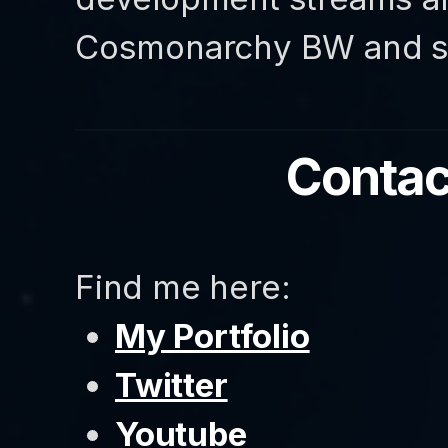
Cosmonarchy BW and so
Contac
Find me here:
My Portfolio
Twitter
Youtube