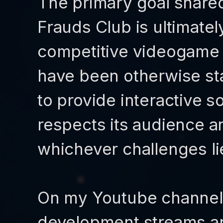
The primary goal share
Frauds Club is ultimatel
competitive videogame 
have been otherwise sta
to provide interactive so
respects its audience a
whichever challenges lie
On my Youtube channel 
development streams a