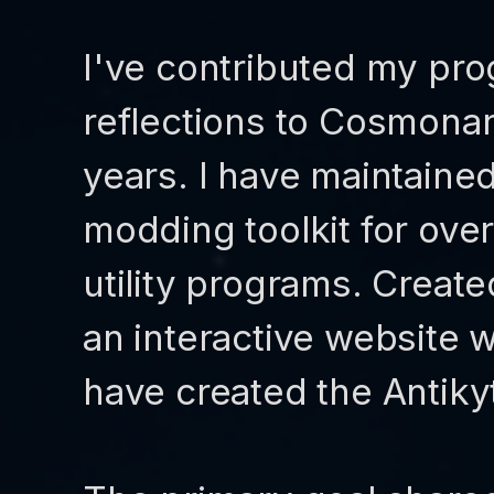
I've contributed my pro
reflections to Cosmona
years. I have maintaine
modding toolkit for ove
utility programs. Create
an interactive website wi
have created the Antiky