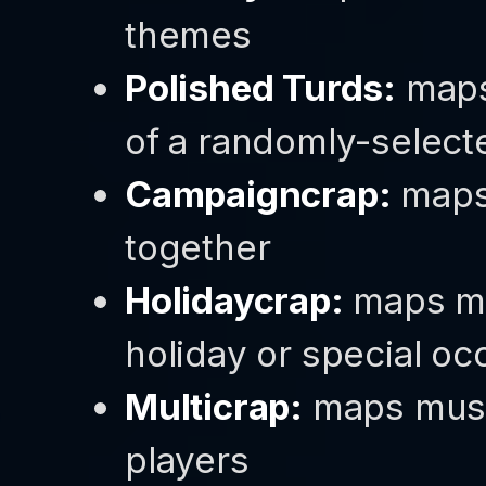
themes
Polished Turds:
maps
of a randomly-select
Campaigncrap:
maps 
together
Holidaycrap:
maps mus
holiday or special oc
Multicrap:
maps must
players