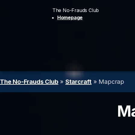
The No-Frauds Club
Homepage
The No-Frauds Club
»
Starcraft
» Mapcrap
Ma