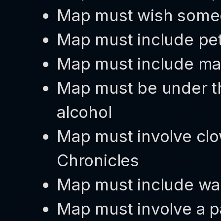
Map must wish someo
Map must include pe
Map must include ma
Map must be under th
alcohol
Map must involve clo
Chronicles
Map must include wa
Map must involve a p