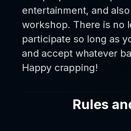
entertainment, and also
workshop. There is no le
participate so long as y
and accept whatever b
Happy crapping!
Rules an