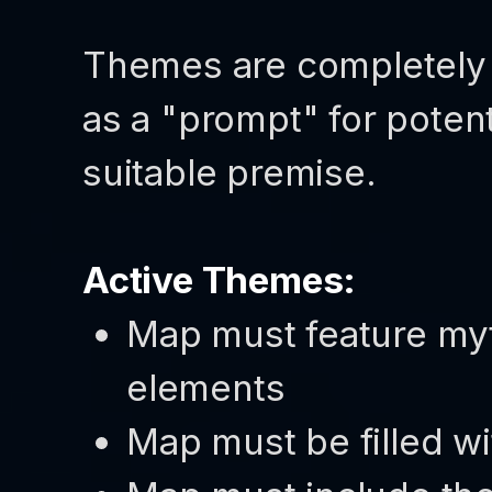
Themes are completely 
as a "prompt" for potent
suitable premise.
Active Themes:
Map must feature myth
elements
Map must be filled wi