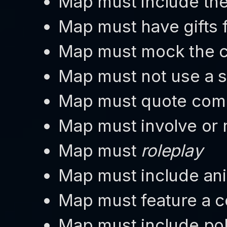
Map must include the v
Map must have gifts f
Map must mock the c
Map must not use a s
Map must quote co
Map must involve or r
Map must
roleplay
Map must include an
Map must feature a
Map must include pol