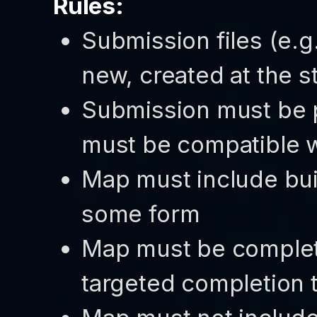
Rules:
Submission files (e.
new, created at the st
Submission must be p
must be compatible wi
Map must include bui
some form
Map must be completa
targeted completion 