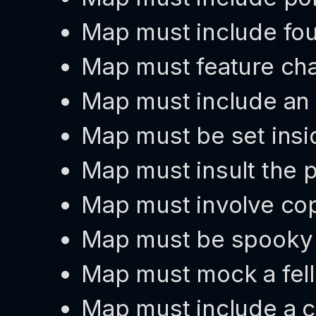
Map must include fou
Map must feature ch
Map must include an 
Map must be set insi
Map must insult the p
Map must involve cop
Map must be spooky
Map must mock a fel
Map must include a c