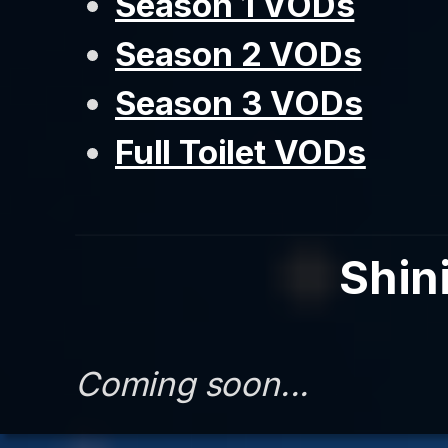
Season 1 VODs
Season 2 VODs
Season 3 VODs
Full Toilet VODs
Shini
Coming soon...