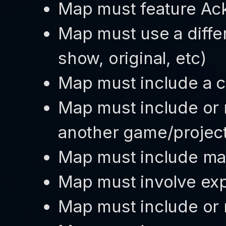
Map must feature A
Map must use a differ
show, original, etc)
Map must include a c
Map must include or 
another game/projec
Map must include ma
Map must involve expl
Map must include or 