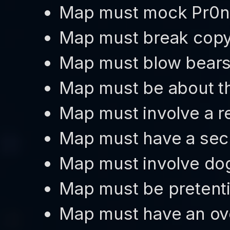
Map must mock Pr0
Map must break copy
Map must blow bear
Map must be about th
Map must involve a re
Map must have a sec
Map must involve do
Map must be pretent
Map must have an ov