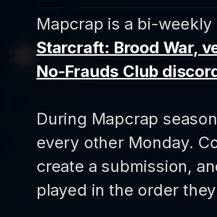
Mapcrap is a bi-weekly 
Starcraft: Brood War, ve
No-Frauds Club discor
During Mapcrap seasons,
every other Monday. Co
create a submission, a
played in the order they