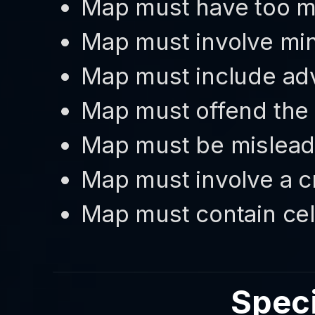
Map must have too 
Map must involve min
Map must include adv
Map must offend the
Map must be misleadi
Map must involve a c
Map must contain cel
Speci