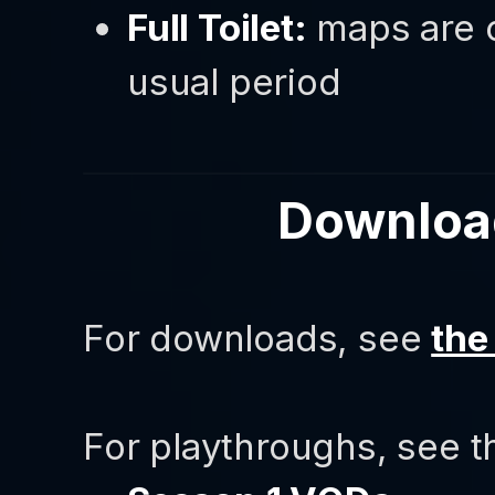
Full Toilet:
maps are c
usual period
Downloa
For downloads, see
the
For playthroughs, see t