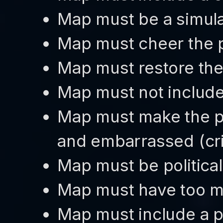
Map must be a simula
Map must cheer the 
Map must restore the 
Map must not include
Map must make the pl
and embarrassed (cr
Map must be political
Map must have too m
Map must include a p