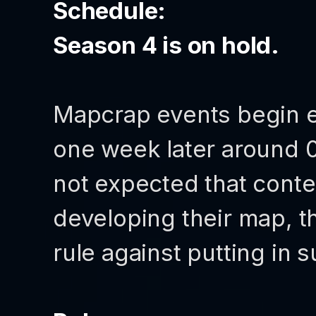
Schedule:
Season 4 is on hold.
Mapcrap events begin 
one week later around 0
not expected that conte
developing their map, t
rule against putting in s