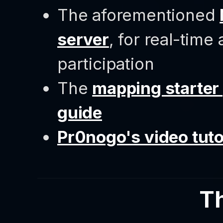
The aforementioned
server
, for real-time
participation
The
mapping starter
guide
Pr0nogo's video tuto
T