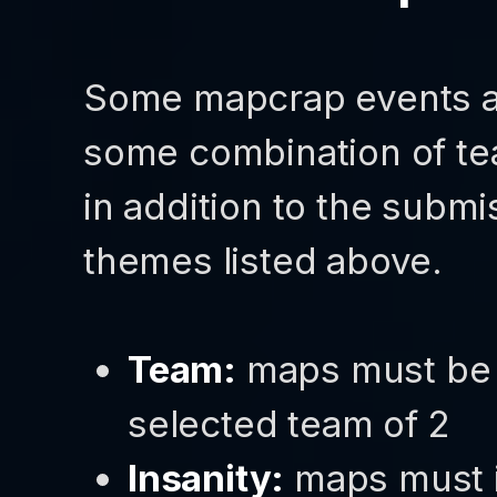
Some mapcrap events ar
some combination of tea
in addition to the submi
themes listed above.
Team:
maps must be 
selected team of 2
Insanity:
maps must i