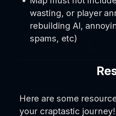
Map must not include
wasting, or player an
rebuilding AI, annoy
spams, etc)
Re
Here are some resources
your craptastic journey!