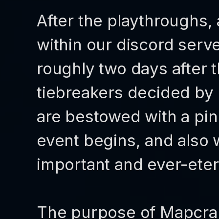
After the playthroughs, 
within our discord serve
roughly two days after t
tiebreakers decided by
are bestowed with a pink
event begins, and also 
important and ever-eter
The purpose of Mapcrap 