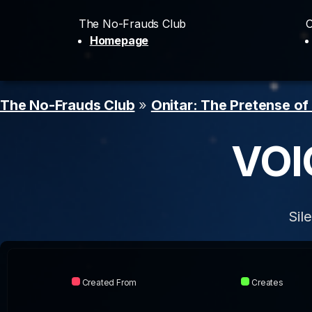
The No-Frauds Club
O
Homepage
The No-Frauds Club
»
Onitar: The Pretense of
VOI
Sil
Created From
Creates