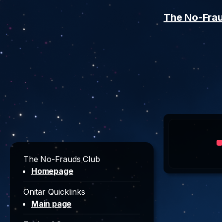
The No-Fra
The No-Frauds Club
Homepage
Onitar Quicklinks
Main page