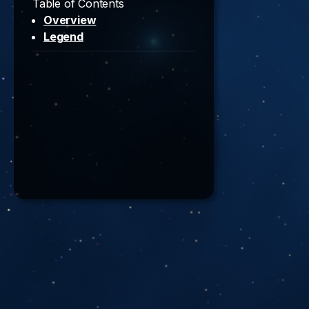
Table of Contents
Overview
Legend