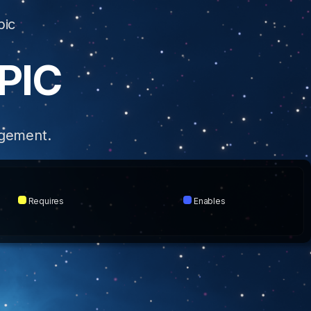
pic
PIC
dgement.
Requires
Enables