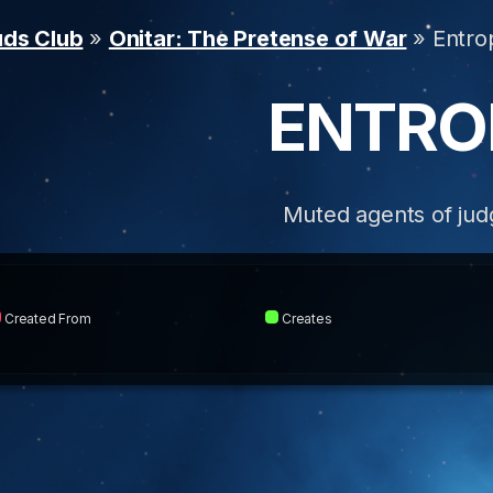
uds Club
»
Onitar: The Pretense of War
» Entro
ENTRO
Muted agents of ju
Created From
Creates