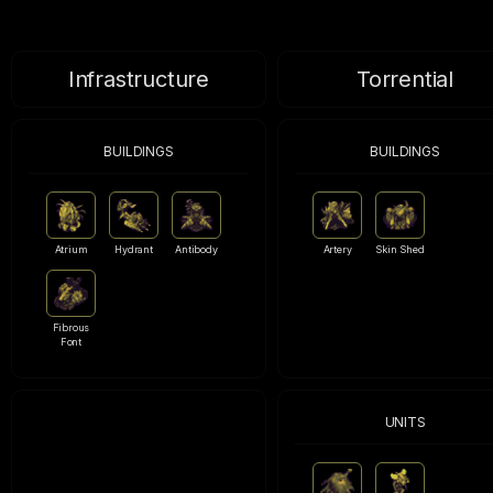
Infrastructure
Torrential
BUILDINGS
BUILDINGS
Atrium
Hydrant
Antibody
Artery
Skin Shed
Fibrous
Font
UNITS