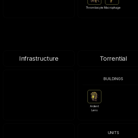
Thrombocyte
Macrophage
Infrastructure
Torrential
BUILDINGS
Ardent
Lens
UNITS