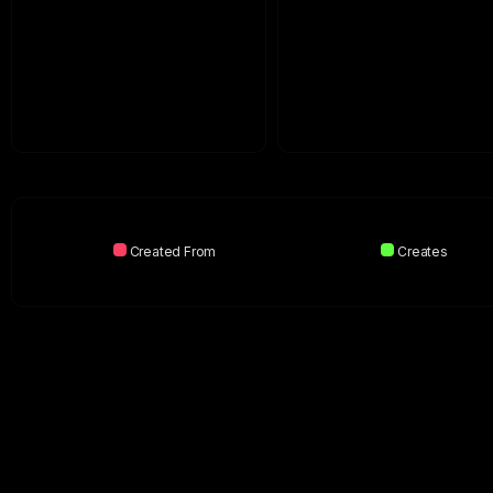
Created From
Creates