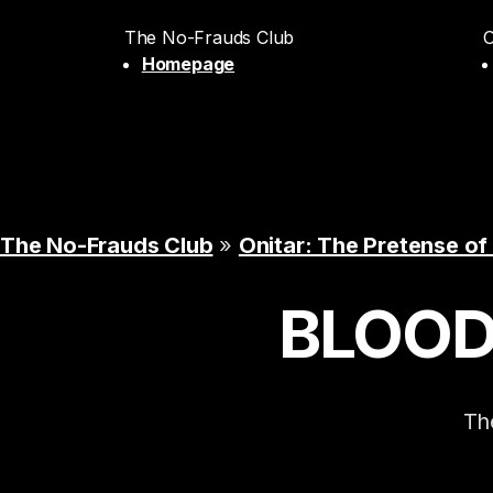
The No-Frauds Club
O
Homepage
The No-Frauds Club
»
Onitar: The Pretense of
BLOO
The