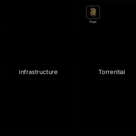
Pupil
Infrastructure
Torrential