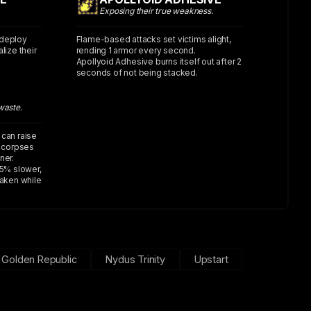
Exposing their true weakness.
 deploy
Flame-based attacks set victims alight,
lize their
rending 1 armor every second.
Apollyoid Adhesive burns itself out after 2
seconds of not being stacked.
waste.
 can raise
e corpses
ner.
5% slower,
taken while
Golden Republic
Nydus Trinity
Upstart