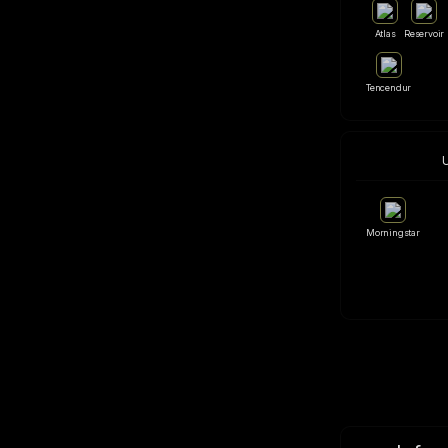
Atlas
Reservoir
Tencendur
Morningstar