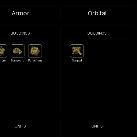
Armor
Orbital
BUILDINGS
BUILDINGS
crum
Scrapyard
Palladium
Starpad
UNITS
UNITS