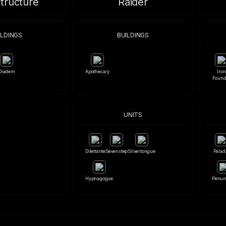
structure
Raider
ILDINGS
BUILDINGS
Diadem
Apothecary
Iron
Found
UNITS
Dilettante
Sevenstep
Silvertongue
Palad
Hypnagogue
Penu