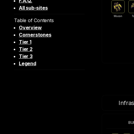
F.A.Q.
All sub-sites
Mason
T
Table of Contents
Overview
Cornerstones
Tier 1
Tier 2
Tier 3
Legend
Infra
BU