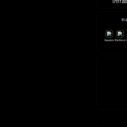
Infra
BU
Daedala
Wellbore