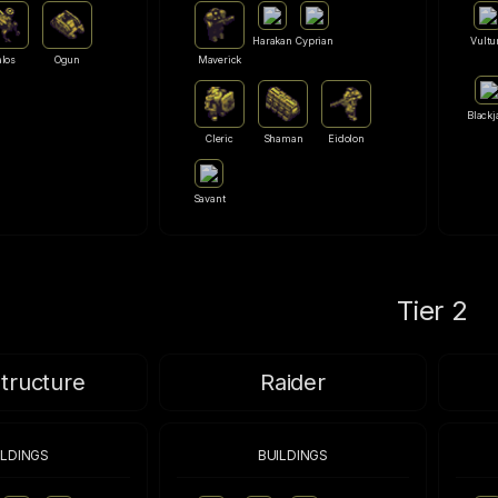
Harakan
Cyprian
Vultu
alos
Ogun
Maverick
Blackj
Cleric
Shaman
Eidolon
Savant
Tier 2
structure
Raider
ILDINGS
BUILDINGS