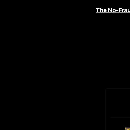
The No-Fra