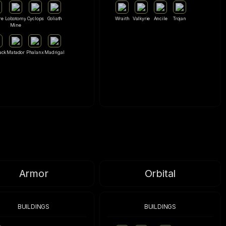
re
Lobotomy
Cyclops
Goliath
Wraith
Valkyrie
Ancile
Trojan
Mine
ack
Matador
Phalanx
Madrigal
Armor
Orbital
BUILDINGS
BUILDINGS