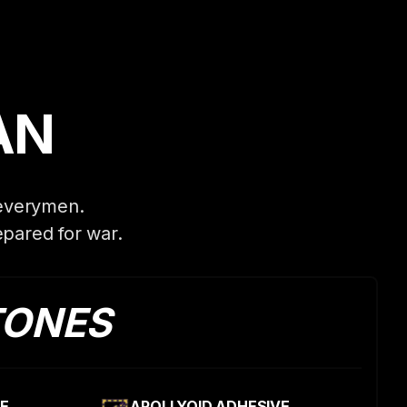
AN
 everymen.
pared for war.
TONES
E
APOLLYOID ADHESIVE