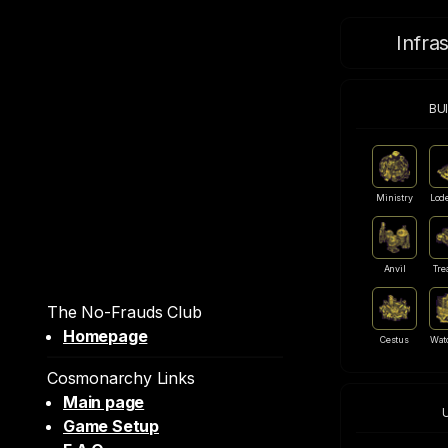
Infra
BU
Ministry
Lod
Anvil
Tre
The No-Frauds Club
Homepage
Cestus
Wat
Cosmonarchy Links
Main page
Game Setup