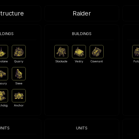
structure
Raider
ILDINGS
BUILDINGS
estone
Quarry
Stockade
Vestry
Covenant
Ful
asury
Sieve
chdog
Anchor
UNITS
UNITS