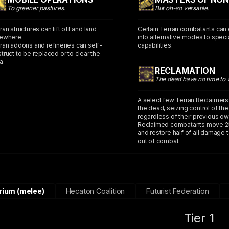
To greener pastures.
But oh-so versatile.
ran structures can lift off and land
Certain Terran combatants can
ewhere.
into alternative modes to specia
ran addons and refineries can self-
capabilities.
truct to be replaced or to clear the
a.
RECLAMATION
The dead have no time to 
A select few Terran Reclaimers
the dead, seizing control of th
regardless of their previous ow
Reclaimed combatants move 2
and restore half of all damage 
out of combat.
rium (melee)
Hecaton Coalition
Futurist Federation
Tier 1