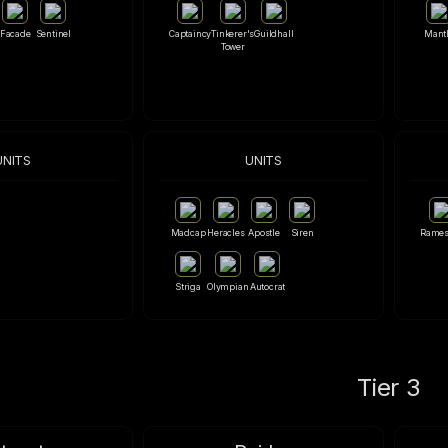
Facade
Sentinel
Captaincy
Tinkerer's
Guildhall
Mant
Tower
UNITS
UNITS
Madcap
Heracles
Apostle
Siren
Rames
Striga
Olympian
Autocrat
Tier 3