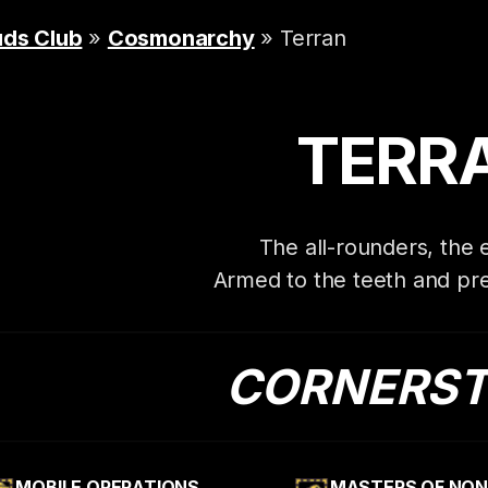
uds Club
»
Cosmonarchy
» Terran
TERR
The all-rounders, the
Armed to the teeth and pre
CORNERS
MOBILE OPERATIONS
MASTERS OF NON