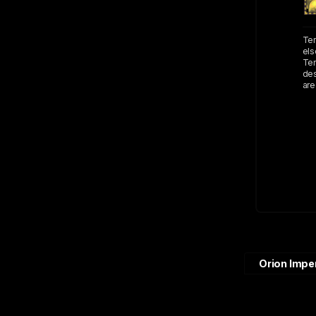
Ter
els
Ter
des
are
Orion Impe