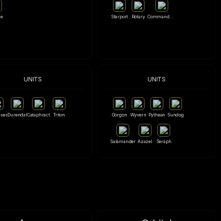
le
Starport
Rotary
Commandment
UNITS
UNITS
ses
Durendal
Cataphract
Triton
Gorgon
Wyvern
Pythean
Sundog
Salamander
Azazel
Seraph