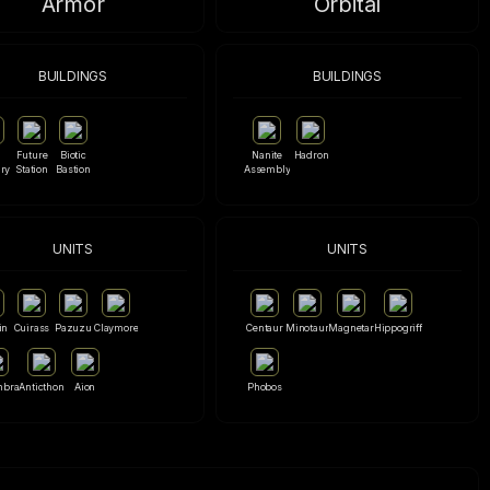
Armor
Orbital
BUILDINGS
BUILDINGS
Future
Biotic
Nanite
Hadron
ry
Station
Bastion
Assembly
UNITS
UNITS
in
Cuirass
Pazuzu
Claymore
Centaur
Minotaur
Magnetar
Hippogriff
mbra
Anticthon
Aion
Phobos