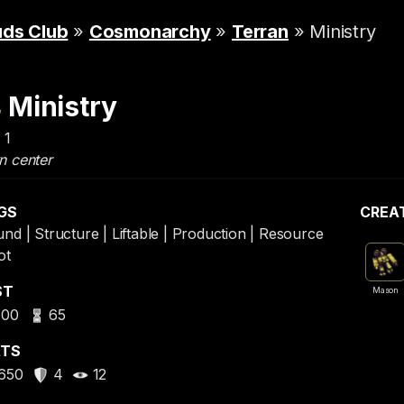
uds Club
»
Cosmonarchy
»
Terran
» Ministry
Ministry
 1
n center
GS
CREA
nd | Structure | Liftable | Production | Resource
ot
ST
Mason
400
65
ATS
650
4
12