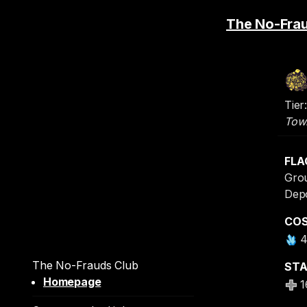
The No-Fra
Tier:
Tow
FLA
Grou
Dep
CO
The No-Frauds Club
ST
Homepage
1