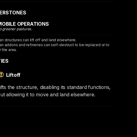
ERSTONES
MOBILE OPERATIONS
o greener pastures.
an structures can lift off and land elsewhere.
an addons and refineries can self-destruct to be replaced or to
r the area.
TIES
Liftoff
ifts the structure, disabling its standard functions,
ut allowing it to move and land elsewhere.