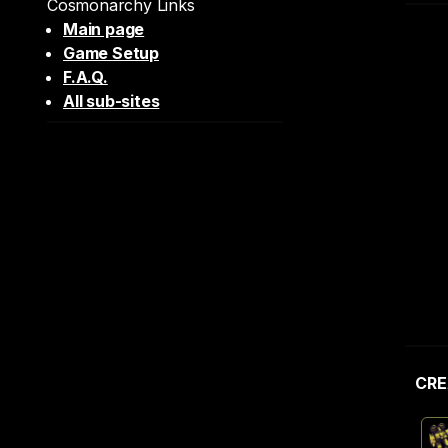
Cosmonarchy Links
Main page
Game Setup
F.A.Q.
All sub-sites
CRE