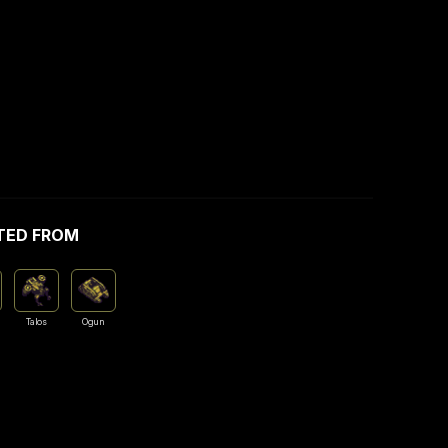
TED FROM
Talos
Ogun