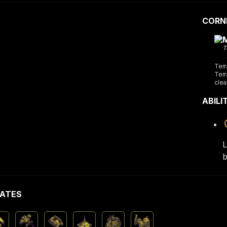
CORN
T
Terr
Terr
clea
ABILI
L
b
ATES